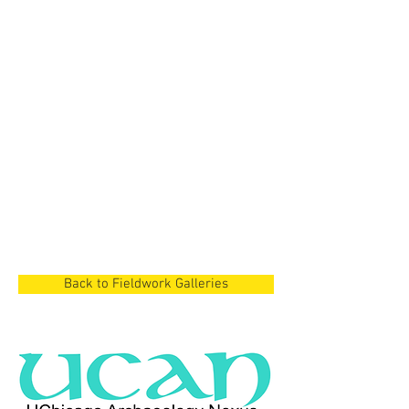
Cyprus Project
Dian Lake Region,
China
Cyprus Project
Cyprus
Back to Fieldwork Galleries