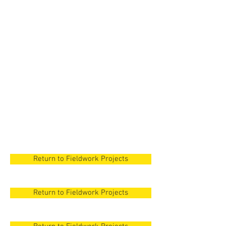
New Orleans
New Orleans
New Orleans
New Orleans
New Orleans
Return to Fieldwork Projects
Return to Fieldwork Projects