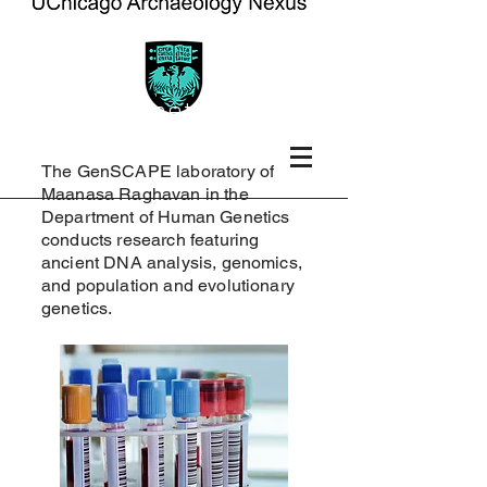
human genetics
The GenSCAPE laboratory of
Maanasa Raghavan in the
Department of Human Genetics
conducts research featuring
ancient DNA analysis, genomics,
and population and evolutionary
genetics.