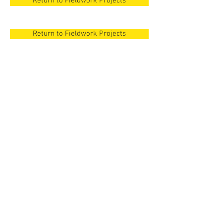
Return to Fieldwork Projects
Return to Fieldwork Projects
New Orleans
Surezha, Iraqi
Kurdistan
New Orleans
Surezha, Iraqi
Cyprus
Kurdistan