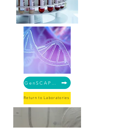
GenSCAPE Lab
Return to Laboratories