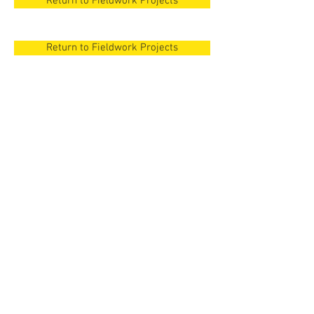
Return to Fieldwork Projects
Return to Fieldwork Projects
New Orleans
Surezha, Iraqi
Kurdistan
New Orleans
Surezha, Iraqi
Cyprus
Kurdistan