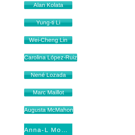
Alan Kolata
Yung-ti Li
Wei-Cheng Lin
Carolina López-Ruiz
Nené Lozada
Marc Maillot
Augusta McMahon
Anna-L Mourad