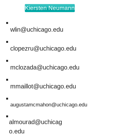
Kiersten Neumann
wlin@uchicago.edu
clopezru@uchicago.edu
mclozada@uchicago.edu
mmaillot@uchicago.edu
augustamcmahon@uchicago.edu
almourad@uchicag
o.edu