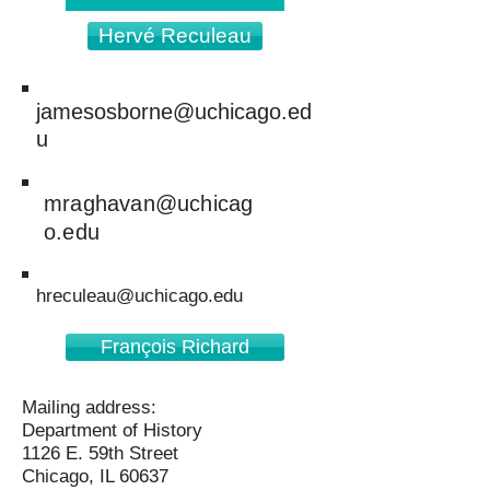
Hervé Reculeau
jamesosborne@uchicago.ed
u
mraghavan@uchicag
o.edu
hreculeau@uchicago.edu
François Richard
Mailing address:
Department of History
1126 E. 59th Street
Chicago, IL 60637