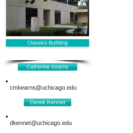
Classics Building
Catherine Kearns
cmkearns@uchicago.edu
Derek Kennet
dkennet@uchicago.edu