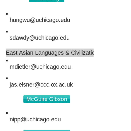
hungwu@uchicago.edu
sdawdy@uchicago.edu
East Asian Languages & Civilizations
mdietler@uchicago.edu
jas.elsner@ccc.ox.ac.uk
McGuire Gibson
nipp@uchicago.edu