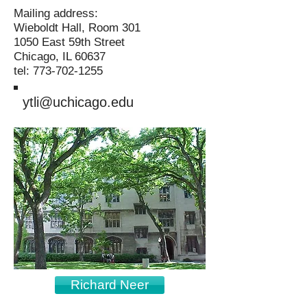
Mailing address:
Wieboldt Hall, Room 301
1050 East 59th Street
Chicago, IL 60637
tel: 773-702-1255
ytli@uchicago.edu
Richard Neer