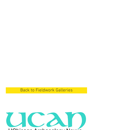
Cyprus Project
Dian Lake Region,
China
Cyprus Project
Cyprus
Back to Fieldwork Galleries