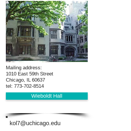
Mailing address:
1010 East 59th Street
Chicago, IL 60637
tel: 773-702-8514
Wieboldt Hall
kol7@uchicago.edu