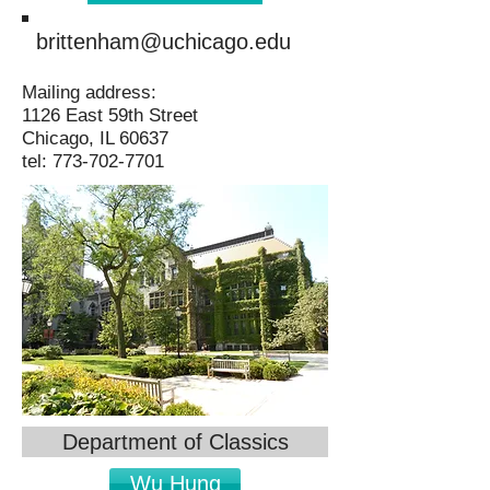
brittenham@uchicago.edu
Mailing address:
1126 East 59th Street
Chicago, IL 60637
tel:
773-702-7701
Department of Classics
Wu Hung