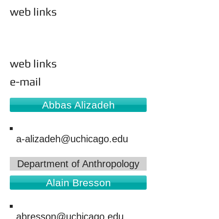
web links
academic units
web links
e-mail
Abbas Alizadeh
a-alizadeh@uchicago.edu
Department of Anthropology
Alain Bresson
abresson@uchicago.edu