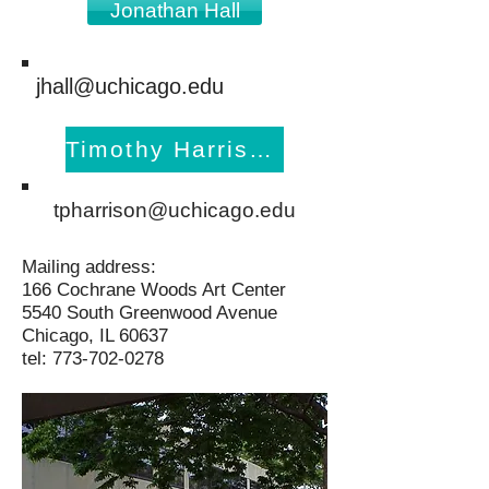
Jonathan Hall
jhall@uchicago.edu
Timothy Harrison
tpharrison@uchicago.edu
Mailing address:
166 Cochrane Woods Art Center
5540 South Greenwood Avenue
Chicago, IL 60637
tel:
773-702-0278