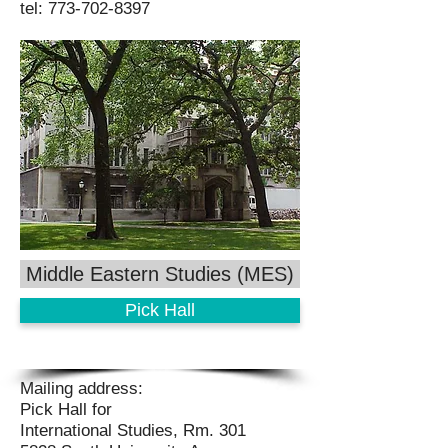
tel:
773-702-8397
Middle Eastern Studies (MES)
Pick Hall
Mailing address:
Pick Hall for
International Studies, Rm. 301