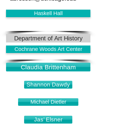
Haskell Hall
Department of Art History
Cochrane Woods Art Center
Claudia Brittenham
Shannon Dawdy
Michael Dietler
Jas’ Elsner