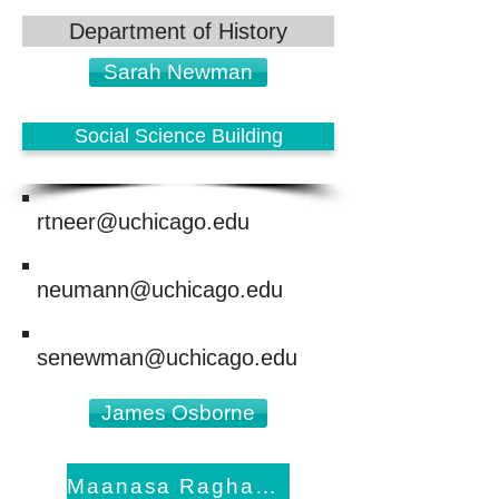
Department of History
Sarah Newman
Social Science Building
rtneer@uchicago.edu
neumann@uchicago.edu
senewman@uchicago.edu
James Osborne
Maanasa Raghavan