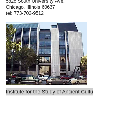
5828 South University Ave.
Chicago, Illinois 60637
tel: 773-702-9512
Institute for the Study of Ancient Cultures
ISAC
Mailing address: