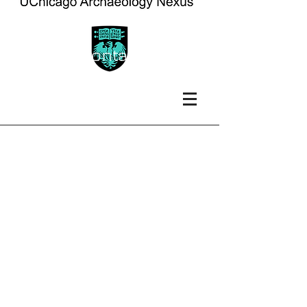
contact
faculty contact
information