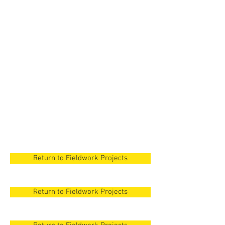
New Orleans
New Orleans
New Orleans
New Orleans
New Orleans
Return to Fieldwork Projects
Return to Fieldwork Projects