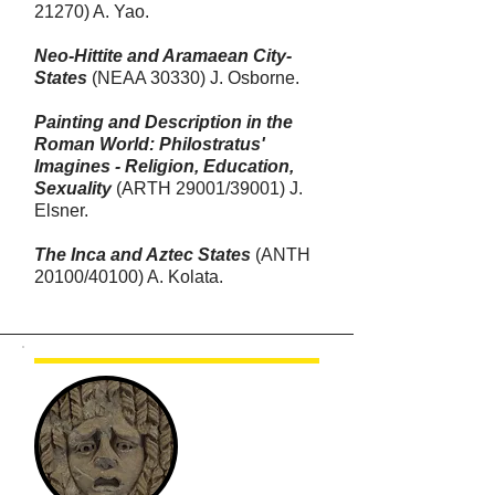
21270) A. Yao.
Neo-Hittite and Aramaean City-
States
(NEAA 30330) J. Osborne.
Painting and Description in the
Roman World: Philostratus'
Imagines - Religion, Education,
Sexuality
(ARTH 29001
/39001)
J.
Elsner.
The Inca and Aztec States
(ANTH
20100/40100) A. Kolata.