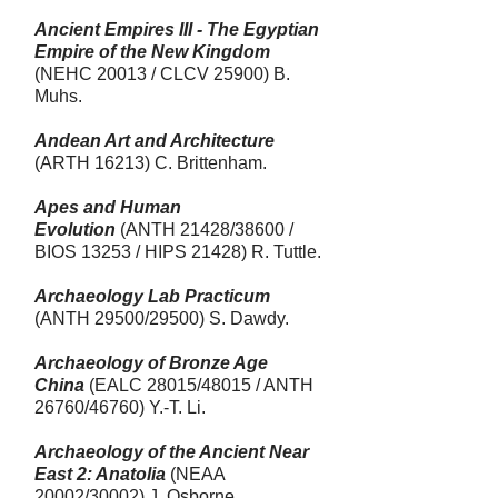
Ancient Empires III - The Egyptian
Empire of the New Kingdom
(NEHC 20013 / CLCV 25900) B.
Muhs.
Andean Art and Architecture
(ARTH 16213)
C. Brittenham.
Apes and Human
Evolution
(ANTH 21428/38600 /
BIOS 13253 / HIPS 21428) R. Tuttle.
Archaeology Lab Practicum
(ANTH 29500/29500) S. Dawdy.
Archaeology of Bronze Age
China
(EALC 28015/48015 / ANTH
26760/46760) Y.-T. Li.
Archaeology of the Ancient Near
East 2: Anatolia
(NEAA
20002/30002) J. Osborne.