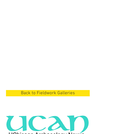
Cyprus Project
Dian Lake Region,
China
Cyprus Project
Cyprus
Back to Fieldwork Galleries