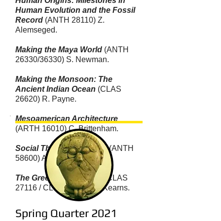
Human Origins: Milestones in
Human Evolution and the Fossil
Record
(ANTH 28110) Z.
Alemseged.
Making the Maya World
(ANTH
26330/36330) S. Newman.
Making the Monsoon: The
Ancient Indian Ocean
(CLAS
26620) R. Payne.
Mesoamerican Architecture
(ARTH 16010) C. Brittenham.
Social Theory of the City
(ANTH
58600) A. Kolata.
The Greek Countryside
(CLAS
27116 / CLCV 37116) C. Kearns.
Spring Quarter 2021