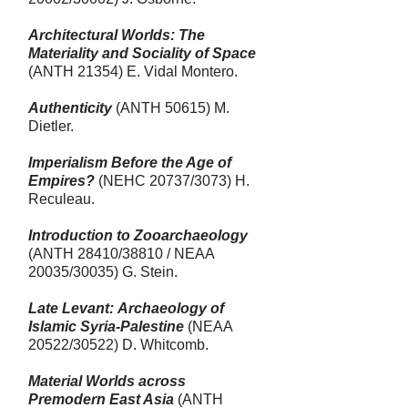
Architectural Worlds: The
Materiality and Sociality of Space
(ANTH 21354) E.
Vidal Montero
.
Authenticity
(ANTH 50615) M.
Dietler.
Imperialism Before the Age of
Empires?
(NEHC 20737/3073) H.
Reculeau.
Introduction to Zooarchaeology
(ANTH 28410/38810 / NEAA
20035/30035
) G. Stein.
Late Levant: Archaeology of
Islamic Syria-Palestine
(NEAA
20522/30522) D. Whitcomb.
Material Worlds across
Premodern East Asia
(ANTH