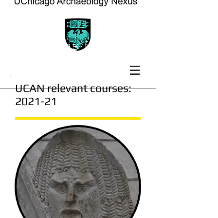
courses for the
current year
UCAN relevant courses:
2021-21