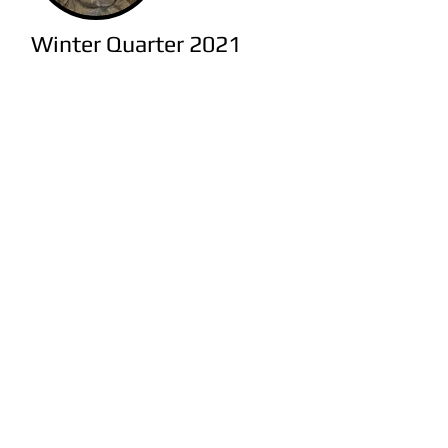
Winter Quarter 2021
Animal Magnetism: Histories of
Human-Animal Relationships
(ANTH 20014) S. Newman.
Ancient Empires I - The Hittite
Empire
(NEHC 20011 / CLCV
25700) J. Osborne.
Ancient Landscapes-2
(NEAA
20070/30070 / GEOG 25800/35800)
A. Lauricella.
Ancient Mediterranean World II:
Rome
(CLCV 20800) A. Bresson.
Ancient Stones in Modern Hands
(CLCV 21019) S. Estrin & A. Goff.
Archaeological Methods and