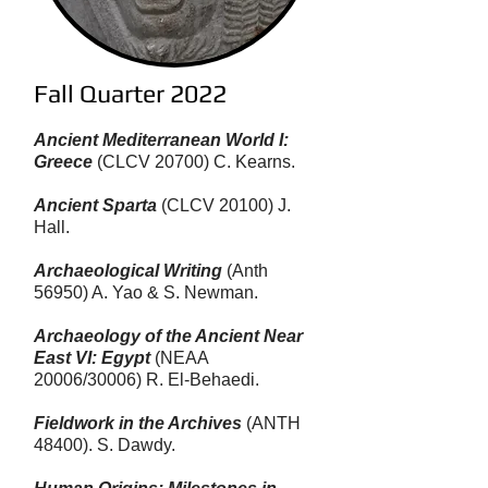
Fall Quarter 2022
Ancient Mediterranean World I:
Greece
(CLCV 20700) C. Kearns.
Ancient Sparta
(​CLCV 20100) J.
Hall.
Archaeological Writing
(Anth
56950) A. Yao & S. Newman.
Archaeology of the Ancient Near
East VI: Egypt
(NEAA
20006/30006) R. El-Behaedi.
Fieldwork in the Archives
(ANTH
48400). S. Dawdy.