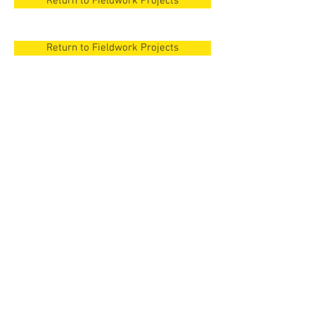
Return to Fieldwork Projects
Return to Fieldwork Projects
New Orleans
Surezha, Iraqi
Kurdistan
New Orleans
Surezha, Iraqi
Cyprus
Kurdistan