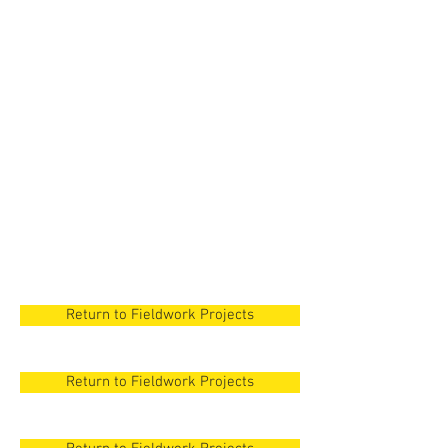
New Orleans
New Orleans
New Orleans
New Orleans
New Orleans
Return to Fieldwork Projects
Return to Fieldwork Projects