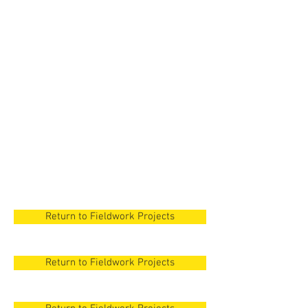
New Orleans
New Orleans
New Orleans
New Orleans
New Orleans
Return to Fieldwork Projects
Return to Fieldwork Projects