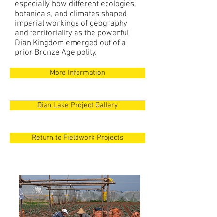
especially how different ecologies,
botanicals, and climates shaped
imperial workings of geography
and territoriality as the powerful
Dian Kingdom emerged out of a
prior Bronze Age polity.
More Information
Dian Lake Project Gallery
Return to Fieldwork Projects