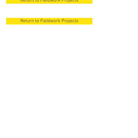
Return to Fieldwork Projects
Return to Fieldwork Projects
New Orleans
Surezha, Iraqi
Kurdistan
New Orleans
Surezha, Iraqi
Cyprus
Kurdistan