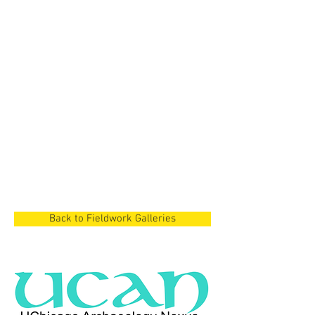
Cyprus Project
Dian Lake Region,
China
Cyprus Project
Cyprus
Back to Fieldwork Galleries