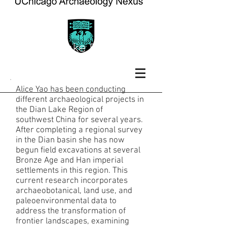
Dian Lake Region,
China
Alice Yao has been conducting
different archaeological projects in
the Dian Lake Region of
southwest China for several years.
After completing a regional survey
in the Dian basin she has now
begun field excavations at several
Bronze Age and Han imperial
settlements in this region. This
current research incorporates
archaeobotanical, land use, and
paleoenvironmental data to
address the transformation of
frontier landscapes, examining